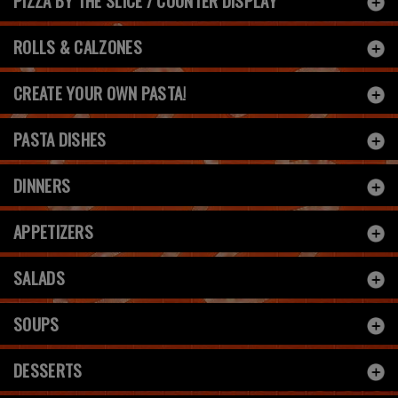
PIZZA BY THE SLICE / COUNTER DISPLAY
ROLLS & CALZONES
CREATE YOUR OWN PASTA!
PASTA DISHES
DINNERS
APPETIZERS
SALADS
SOUPS
DESSERTS