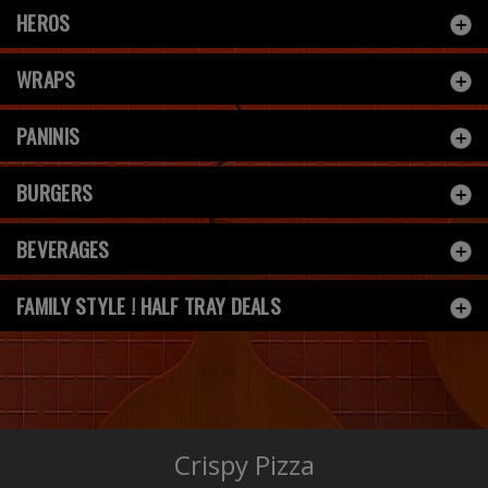
HEROS
WRAPS
PANINIS
BURGERS
BEVERAGES
FAMILY STYLE ! HALF TRAY DEALS
Crispy Pizza