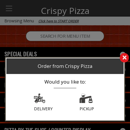
Crispy Pizza
Browsing Menu
Click here to START ORDER
SPECIAL DEALS
×
Order from Crispy Pizza
Current Special
Would you like to:
FAMILY SPECIAL (NEW)
PIZZA
DELIVERY
PICKUP
16" SPECIALTY PIZZAS